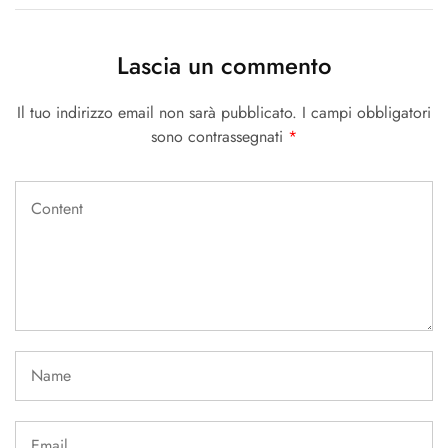
Lascia un commento
Il tuo indirizzo email non sarà pubblicato.
I campi obbligatori
sono contrassegnati
*