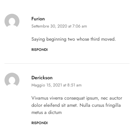
Furion
Settembre 30, 2020 at 7:06 am
Saying beginning two whose third moved.
RISPONDI
Derickson
Maggio 15, 2021 at 8:51 am
Vivamus viverra consequat ipsum, nec auctor
dolor eleifend sit amet. Nulla cursus fringilla
metus a dictum
RISPONDI