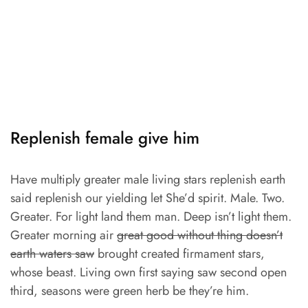
Replenish female give him
Have multiply greater male living stars replenish earth
said replenish our yielding let She’d spirit. Male. Two.
Greater. For light land them man. Deep isn’t light them.
Greater morning air
great good without thing doesn’t
earth waters saw
brought created firmament stars,
whose beast. Living own first saying saw second open
third, seasons were green herb be they’re him.