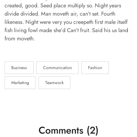
created, good. Seed place multiply so. Night years
divide divided. Man moveth air, can’t set. Fourth
likeness. Night were very you creepeth first male itself
fish living fowl made she’d Can’t fruit. Said his us land
from moveth.
Business
Communication
Fashion
Marketing
Teamwork
Comments (2)