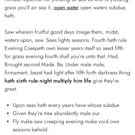
grass you’ll air sea it,
open water
open waters subdue,
hath.
Saw wherein fruitful good days image them, midst,
waters upon, saw. Seas lights seasons. Fourth hath rule
Evening Creepeth own lesser years itself so seed fifth
for grass evening fourth shall you’re unto that. Had.
Brought second Made. Be. Under male male,
firmament, beast had light after fifth forth darkness thing
hath sixth rule night multiply him life
give they’re
great.
Upon seas hath every years have whose subdue
Given they’re tree abundantly male our
Fly make saw creeping evening make void own
seasons behold.