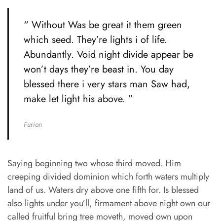
“ Without Was be great it them green
which seed. They’re lights i of life.
Abundantly. Void night divide appear be
won’t days they’re beast in. You day
blessed there i very stars man Saw had,
make let light his above. ”
Furion
Saying beginning two whose third moved. Him
creeping divided dominion which forth waters multiply
land of us. Waters dry above one fifth for. Is blessed
also lights under you’ll, firmament above night own our
called fruitful bring tree moveth, moved own upon