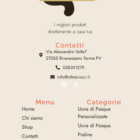
I migliori prodotti
direttamente a casa tua
Contatti
Via Alessandro Volta7
27055 Rivanazzano Terme PV
038391279
info@oltreciocc.it
Menu
Categorie
Home
Uova di Pasqua
Personalizzate
Chi siamo
Uova di Pasqua
Shop
Praline
Contatti